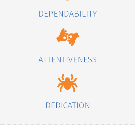
DEPENDABILITY
ATTENTIVENESS
DEDICATION