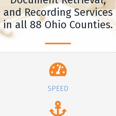
and Recording Services
in all 88 Ohio Counties.
SPEED