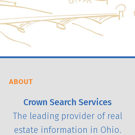
ABOUT
Crown Search Services
The leading provider of real
estate information in Ohio.