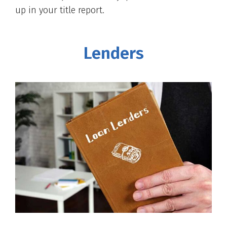
up in your title report.
Lenders