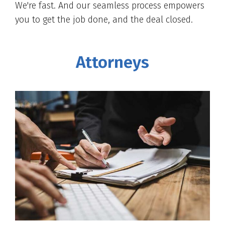
We're fast. And our seamless process empowers
you to get the job done, and the deal closed.
Attorneys