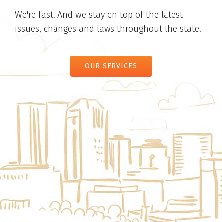
We're fast. And we stay on top of the latest
issues, changes and laws throughout the state.
OUR SERVICES