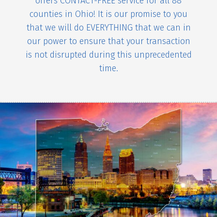
offers CONTACT-FREE service for all 88
counties in Ohio! It is our promise to you
that we will do EVERYTHING that we can in
our power to ensure that your transaction
is not disrupted during this unprecedented
time.