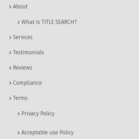
About
What is TITLE SEARCH?
Services
Testimonials
Reviews
Compliance
Terms
Privacy Policy
Acceptable use Policy