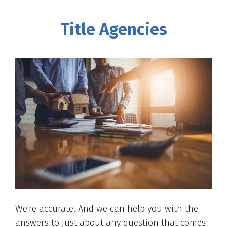
Title Agencies
We're accurate. And we can help you with the
answers to just about any question that comes