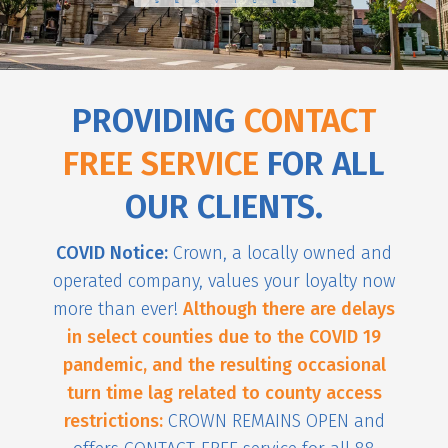
PROVIDING
CONTACT
FREE SERVICE
FOR ALL
OUR CLIENTS.
COVID Notice:
Crown, a locally owned and
operated company, values your loyalty now
more than ever!
Although there are delays
in select counties due to the COVID 19
pandemic, and the resulting occasional
turn time lag related to county access
restrictions:
CROWN REMAINS OPEN and