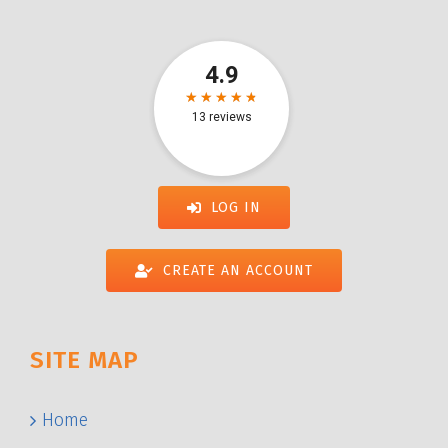
LOG IN
CREATE AN ACCOUNT
SITE MAP
Home