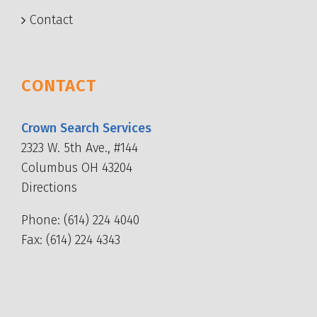
Contact
CONTACT
Crown Search Services
2323 W. 5th Ave., #144
Columbus OH 43204
Directions
Phone:
(614) 224 4040
Fax: (614) 224 4343