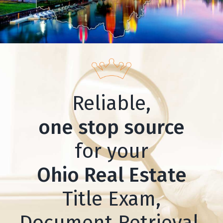
Reliable,
one stop source
for your
Ohio Real Estate
Title Exam,
Document Retrieval,