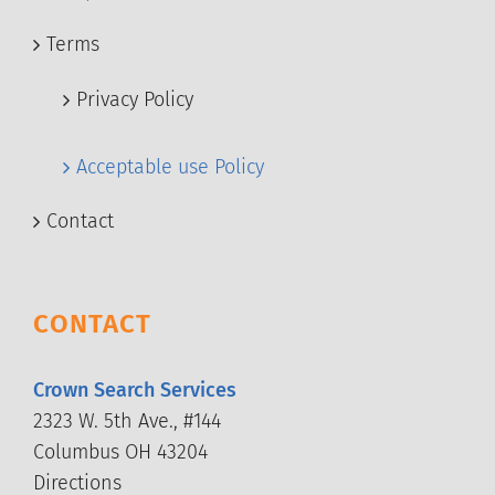
Terms
Privacy Policy
Acceptable use Policy
Contact
CONTACT
Crown Search Services
2323 W. 5th Ave., #144
Columbus OH 43204
Directions