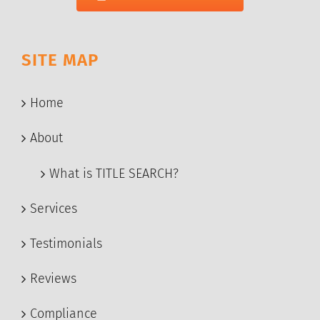
SITE MAP
Home
About
What is TITLE SEARCH?
Services
Testimonials
Reviews
Compliance