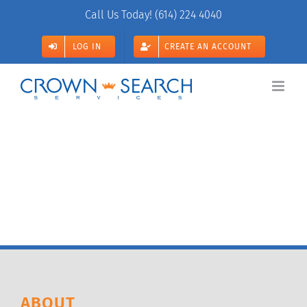
Skip
Call Us Today!
(614) 224 4040
to
content
LOG IN
CREATE AN ACCOUNT
ABOUT