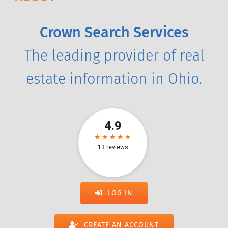
Crown Search Services
The leading provider of real
estate information in Ohio.
LOG IN
CREATE AN ACCOUNT